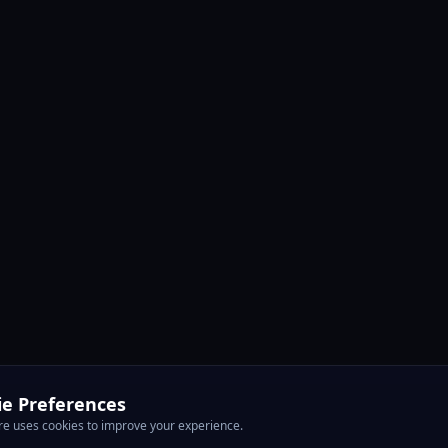
ie Preferences
e uses cookies to improve your experience.